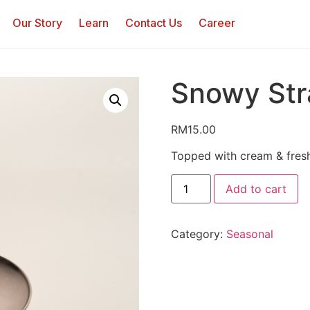
Our Story
Learn
Contact Us
Career
Snowy Str
RM
15.00
Topped with cream & fresh
Add to cart
Category:
Seasonal