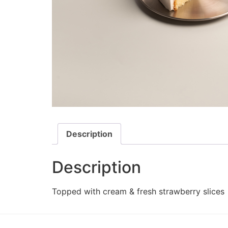
Description
Description
Topped with cream & fresh strawberry slices