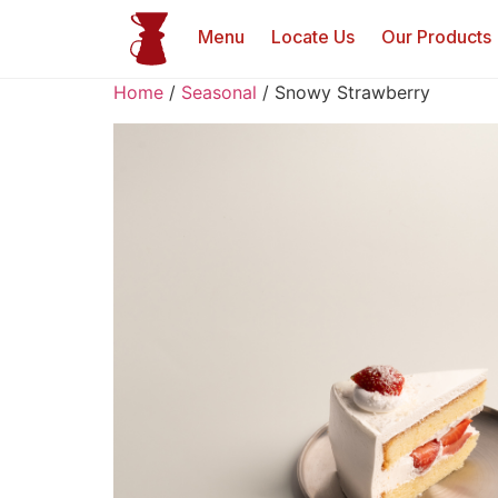
Menu
Locate Us
Our Products
Home
/
Seasonal
/ Snowy Strawberry