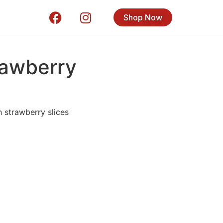
Shop Now
awberry
 strawberry slices