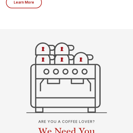
Learn More
ARE YOU A COFFEE LOVER?
We Need You