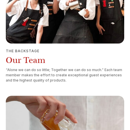
THE BACKSTAGE
Our Team
“Alone we can do so little; Together we can do so much.” Each team
member makes the effort to create exceptional guest experiences
and the highest quality of products.