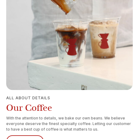
ALL ABOUT DETAILS
Our Coffee
With the attention to details, we bake our own beans. We believe
everyone deserve the finest specialty coffee. Letting our customer
to have a best cup of coffee is what matters to us.