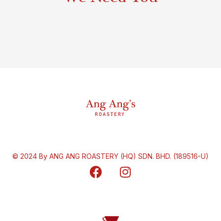
© 2024 By ANG ANG ROASTERY (HQ) SDN. BHD. (189516-U)