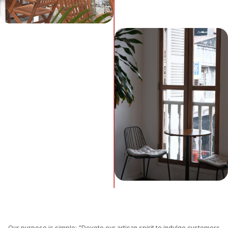
Our purpose is simple: “Devote our artisan spirit to indulge customers