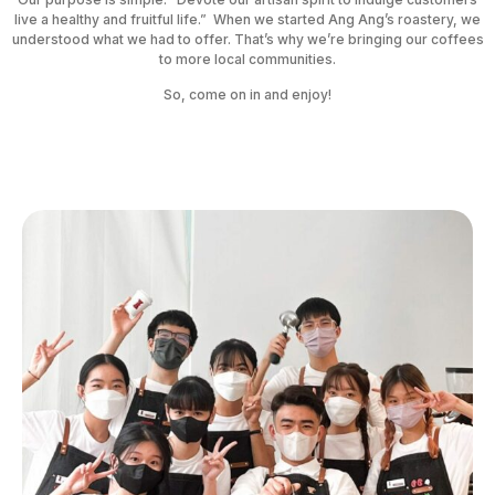
live a healthy and fruitful life.” When we started Ang Ang’s roastery, we
understood what we had to offer. That’s why we’re bringing our coffees
to more local communities.
So, come on in and enjoy!