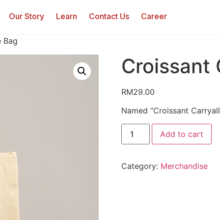
Our Story
Learn
Contact Us
Career
e Bag
Croissant 
RM
29.00
Named “Croissant Carryall
Add to cart
Category:
Merchandise