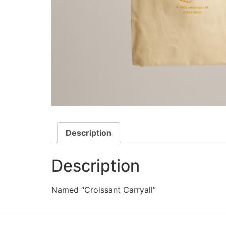
Description
Description
Named “Croissant Carryall”