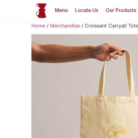
Menu
Locate Us
Our Products
Home
/
Merchandise
/ Croissant Carryall Tot