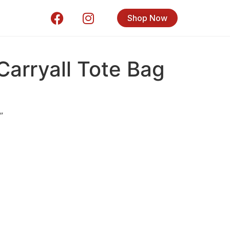
Shop Now
Carryall Tote Bag
”